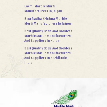
Laxmi Marble Murti
Manufacturers In Jaipur
Best Radha Krishna Marble
Murti Manufacturers In Jaipur
Best Quality Gods And Goddess
Marble Statue Manufacturers
And Suppliers In Kolar
Best Quality Gods And Goddess
Marble Statue Manufacturers
And Suppliers In Kozhikode,
India