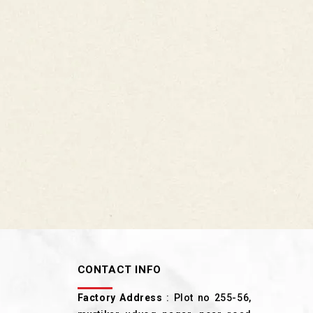
CONTACT INFO
Factory Address
: Plot no 255-56,