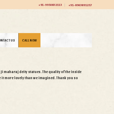
+91-9950832113
+91-8963891257
ONTACT US
CALL NOW
i maharaj deity statues. The quality of the inside
it more lovely than we imagined. Thank you so