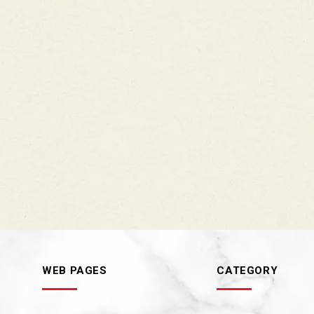
WEB PAGES
CATEGORY