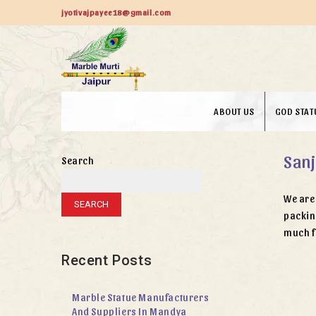
jyotivajpayee18@gmail.com
ABOUT US
GOD STAT
Sanj
Search
We are 
SEARCH
packin
much f
Recent Posts
Marble Statue Manufacturers
And Suppliers In Mandya