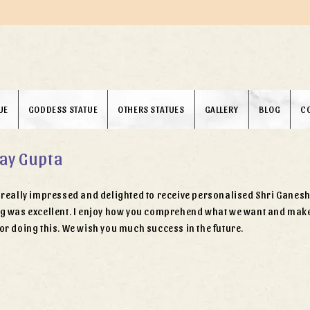
UE
GODDESS STATUE
OTHERS STATUES
GALLERY
BLOG
C
ay Gupta
really impressed and delighted to receive personalised Shri Ganesh J
g was excellent. I enjoy how you comprehend what we want and make 
or doing this. We wish you much success in the future.