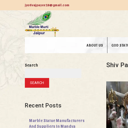
jyotivajpayee18@gmail.com
ABOUT US
GOD STAT
Shiv Pa
Search
SEARCH
Recent Posts
Marble Statue Manufacturers
And Suppliers In Mandya