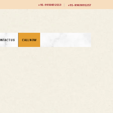
+91-9950832113
+91-8963891257
ONTACT US
CALL NOW