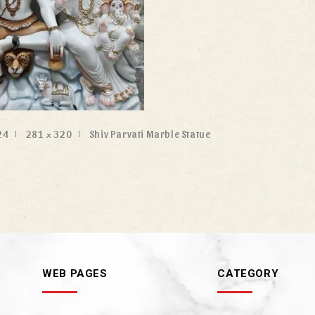
24
281 × 320
Shiv Parvati Marble Statue
WEB PAGES
CATEGORY