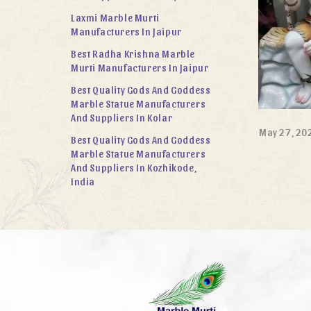
Laxmi Marble Murti
Manufacturers In Jaipur
Best Radha Krishna Marble
Murti Manufacturers In Jaipur
Best Quality Gods And Goddess
Marble Statue Manufacturers
And Suppliers In Kolar
May 27, 20
Best Quality Gods And Goddess
Marble Statue Manufacturers
And Suppliers In Kozhikode,
India