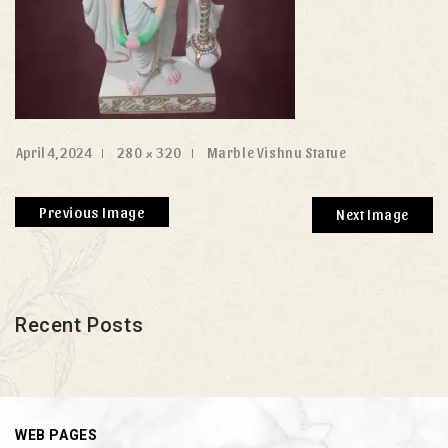
April 4, 2024
280 × 320
Marble Vishnu Statue
Previous Image
Next Image
Recent Posts
WEB PAGES