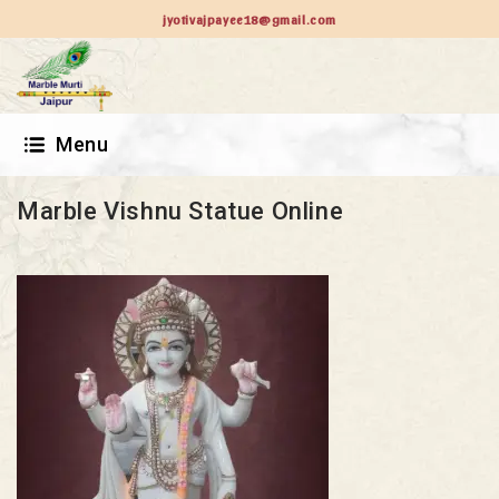
jyotivajpayee18@gmail.com
Menu
Marble Vishnu Statue Online