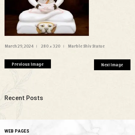
March 29, 2024
280 × 320
Marble Shiv Statue
Previous Image
Next Image
Recent Posts
WEB PAGES