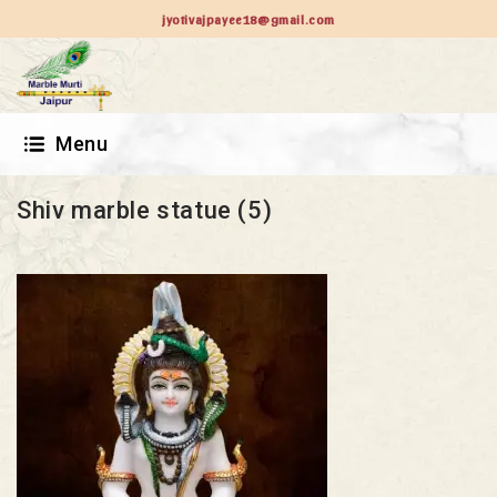
jyotivajpayee18@gmail.com
Menu
Shiv marble statue (5)