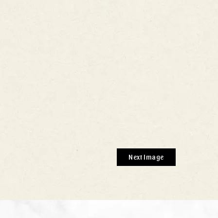
Next Image