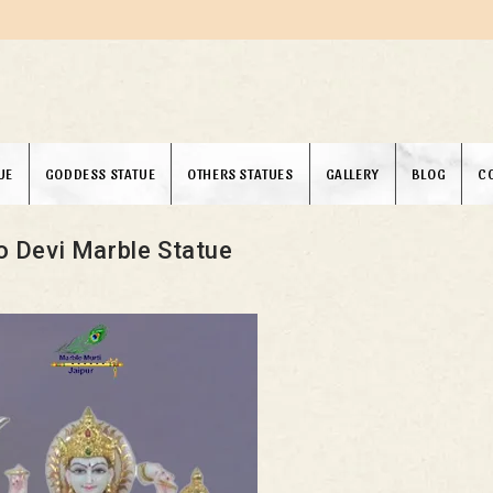
UE
GODDESS STATUE
OTHERS STATUES
GALLERY
BLOG
C
o Devi Marble Statue