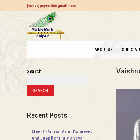
jyotivajpayee18@gmail.com
ABOUT US
GOD STAT
Vaishn
Search
SEARCH
Recent Posts
Marble Statue Manufacturers
And Suppliers In Mandya