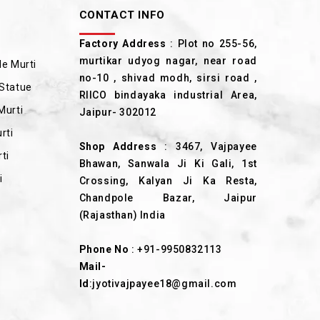
CONTACT INFO
Factory Address
: Plot no 255-56,
murtikar udyog nagar, near road
e Murti
no-10 , shivad modh, sirsi road ,
Statue
RIICO bindayaka industrial Area,
Murti
Jaipur- 302012
rti
Shop Address
: 3467, Vajpayee
ti
Bhawan, Sanwala Ji Ki Gali, 1st
i
Crossing, Kalyan Ji Ka Resta,
Chandpole Bazar, Jaipur
(Rajasthan) India
Phone No
:
+91-9950832113
Mail-
Id
:
jyotivajpayee18@gmail.com