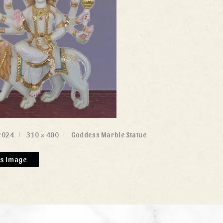
2024
310 × 400
Goddess Marble Statue
us Image