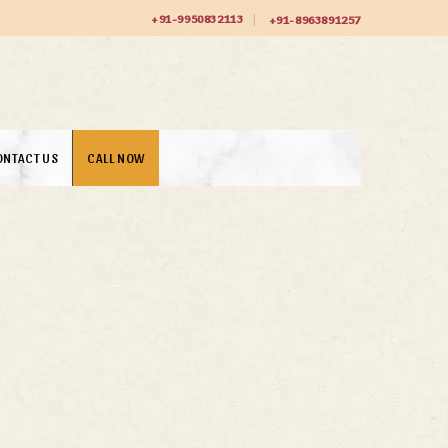
+91-9950832113
+91-8963891257
ONTACT US
CALL NOW