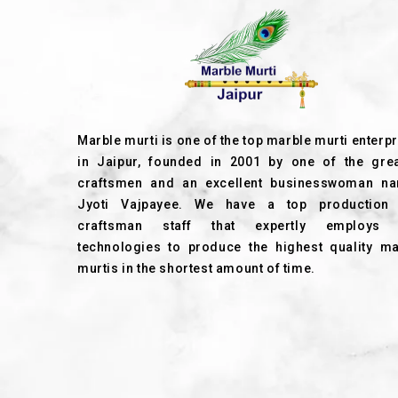
Marble murti is one of the top marble murti enterp
in Jaipur, founded in 2001 by one of the grea
craftsmen and an excellent businesswoman n
Jyoti Vajpayee. We have a top production
craftsman staff that expertly employs
technologies to produce the highest quality ma
murtis in the shortest amount of time.