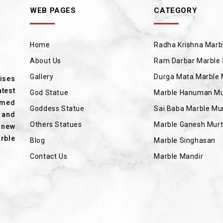
WEB PAGES
CATEGORY
Home
Radha Krishna Marbl
About Us
Ram Darbar Marble 
Gallery
Durga Mata Marble 
rises
test
God Statue
Marble Hanuman Mu
amed
Goddess Statue
Sai Baba Marble Mur
 and
Others Statues
Marble Ganesh Murt
 new
rble
Blog
Marble Singhasan
Contact Us
Marble Mandir