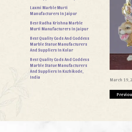
Laxmi Marble Murti
Manufacturers In Jaipur
Best Radha Krishna Marble
Murti Manufacturers In Jaipur
Best Quality Gods And Goddess
Marble Statue Manufacturers
And Suppliers In Kolar
Best Quality Gods And Goddess
Marble Statue Manufacturers
And Suppliers In Kozhikode,
India
March 19, 
Previo