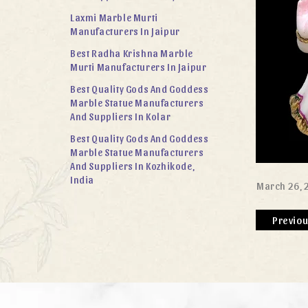
Laxmi Marble Murti
Manufacturers In Jaipur
Best Radha Krishna Marble
Murti Manufacturers In Jaipur
Best Quality Gods And Goddess
Marble Statue Manufacturers
And Suppliers In Kolar
Best Quality Gods And Goddess
Marble Statue Manufacturers
And Suppliers In Kozhikode,
India
March 26, 
Previo