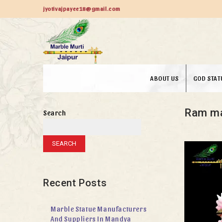
jyotivajpayee18@gmail.com
ABOUT US
GOD STAT
Ram ma
Search
SEARCH
Recent Posts
Marble Statue Manufacturers
And Suppliers In Mandya