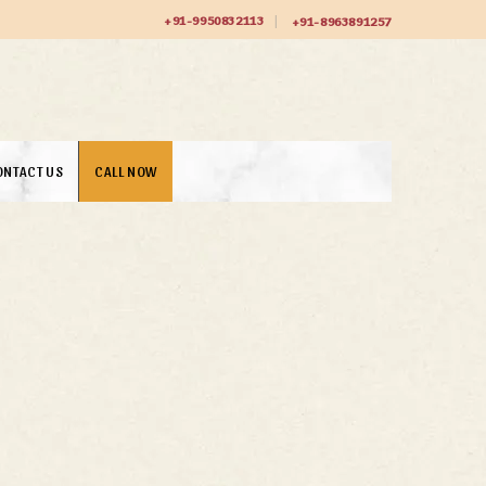
+91-9950832113
+91-8963891257
ONTACT US
CALL NOW