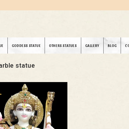
UE
GODDESS STATUE
OTHERS STATUES
GALLERY
BLOG
C
rble statue