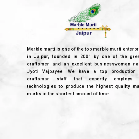
Marble murti is one of the top marble murti enterp
in Jaipur, founded in 2001 by one of the grea
craftsmen and an excellent businesswoman n
Jyoti Vajpayee. We have a top production
craftsman staff that expertly employs
technologies to produce the highest quality ma
murtis in the shortest amount of time.