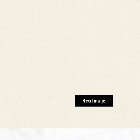
Next Image