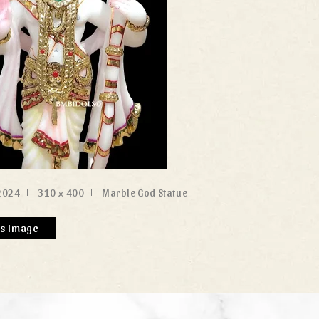
2024
310 × 400
Marble God Statue
us Image