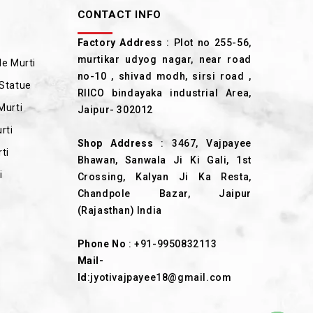
CONTACT INFO
Factory Address
: Plot no 255-56,
murtikar udyog nagar, near road
e Murti
no-10 , shivad modh, sirsi road ,
Statue
RIICO bindayaka industrial Area,
Murti
Jaipur- 302012
rti
Shop Address
: 3467, Vajpayee
ti
Bhawan, Sanwala Ji Ki Gali, 1st
i
Crossing, Kalyan Ji Ka Resta,
Chandpole Bazar, Jaipur
(Rajasthan) India
Phone No
:
+91-9950832113
Mail-
Id
:
jyotivajpayee18@gmail.com