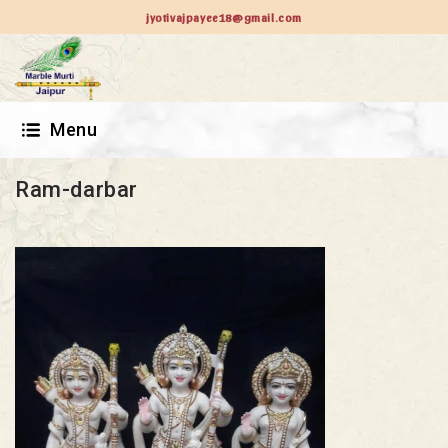
jyotivajpayee18@gmail.com
Menu
Ram-darbar