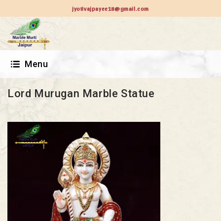
jyotivajpayee18@gmail.com
Menu
Lord Murugan Marble Statue