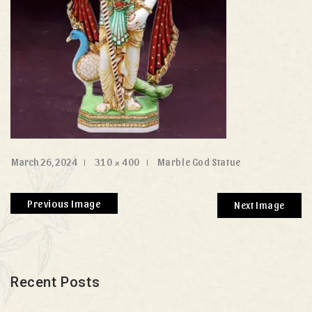
March 26, 2024
310 × 400
Marble God Statue
Previous Image
Next Image
Recent Posts