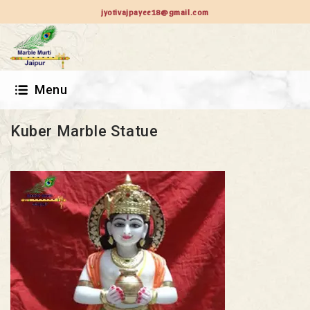
jyotivajpayee18@gmail.com
Menu
Kuber Marble Statue