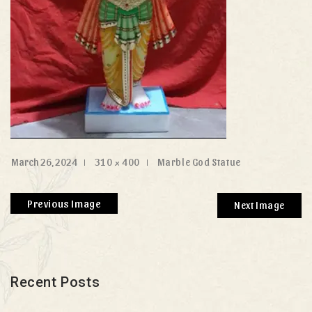
March 26, 2024
310 × 400
Marble God Statue
Previous Image
Next Image
Recent Posts