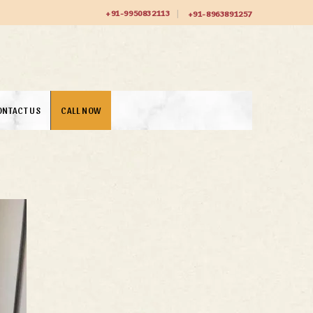
+91-9950832113
+91-8963891257
ONTACT US
CALL NOW