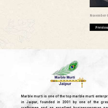
November 6
Previo
Marble murti is one of the top marble murti enterp
in Jaipur, founded in 2001 by one of the grea
craftsmen and an excellent businesswoman n