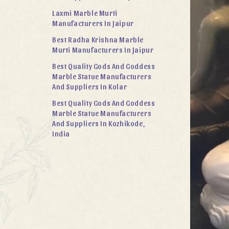
Laxmi Marble Murti
Manufacturers In Jaipur
Best Radha Krishna Marble
Murti Manufacturers In Jaipur
Best Quality Gods And Goddess
Marble Statue Manufacturers
And Suppliers In Kolar
Best Quality Gods And Goddess
Marble Statue Manufacturers
And Suppliers In Kozhikode,
India