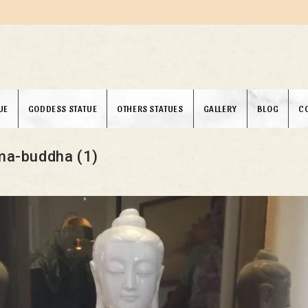
UE
GODDESS STATUE
OTHERS STATUES
GALLERY
BLOG
C
a-buddha (1)