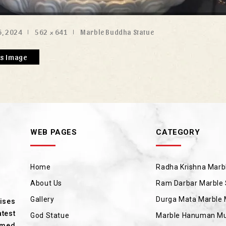
, 2024
562 × 641
Marble Buddha Statue
us Image
WEB PAGES
CATEGORY
Home
Radha Krishna Marbl
About Us
Ram Darbar Marble 
Gallery
Durga Mata Marble 
rises
test
God Statue
Marble Hanuman Mu
amed