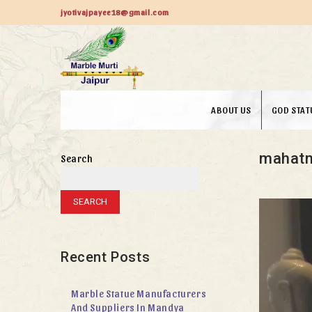
jyotivajpayee18@gmail.com
ABOUT US
GOD STAT
mahatm
Search
SEARCH
Recent Posts
Marble Statue Manufacturers
And Suppliers In Mandya