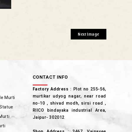
Next Image
CONTACT INFO
Factory Address
: Plot no 255-56,
murtikar udyog nagar, near road
e Murti
no-10 , shivad modh, sirsi road ,
Statue
RIICO bindayaka industrial Area,
Murti
Jaipur- 302012
rti
Shop Address
: 3467, Vajpayee