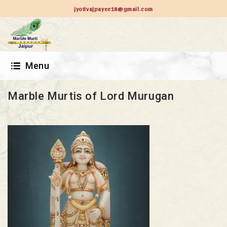
jyotivajpayee18@gmail.com
Menu
Marble Murtis of Lord Murugan