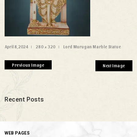
April 8, 2024
280 × 320
Lord Murugan Marble Statue
Previous Image
Next Image
Recent Posts
WEB PAGES