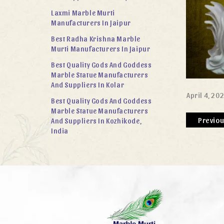
Laxmi Marble Murti
Manufacturers In Jaipur
Best Radha Krishna Marble
Murti Manufacturers In Jaipur
Best Quality Gods And Goddess
Marble Statue Manufacturers
And Suppliers In Kolar
April 4, 20
Best Quality Gods And Goddess
Marble Statue Manufacturers
Previo
And Suppliers In Kozhikode,
India