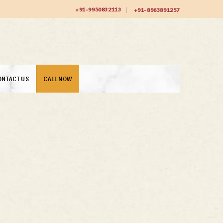
+91-9950832113
+91-8963891257
ONTACT US
CALL NOW