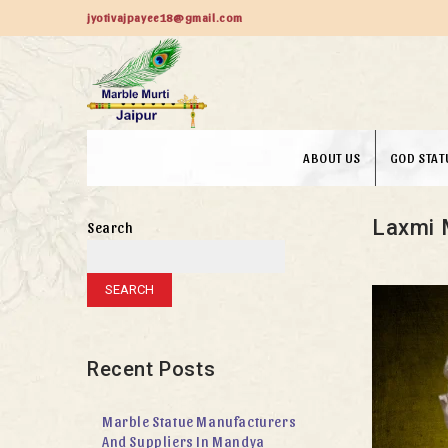
jyotivajpayee18@gmail.com
ABOUT US
GOD STAT
Laxmi 
Search
SEARCH
Recent Posts
Marble Statue Manufacturers
And Suppliers In Mandya