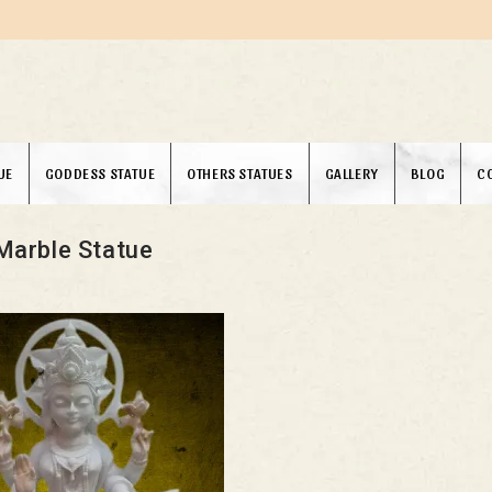
UE
GODDESS STATUE
OTHERS STATUES
GALLERY
BLOG
C
Marble Statue