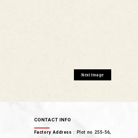
Next Image
CONTACT INFO
Factory Address
: Plot no 255-56,