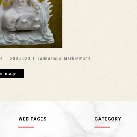
24
280 × 320
Laddu Gopal Marble Murti
us Image
WEB PAGES
CATEGORY