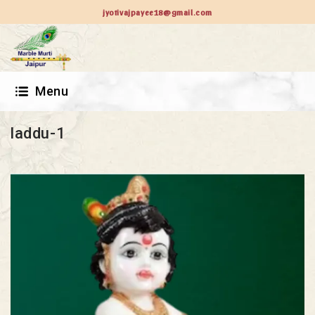
jyotivajpayee18@gmail.com
Menu
laddu-1