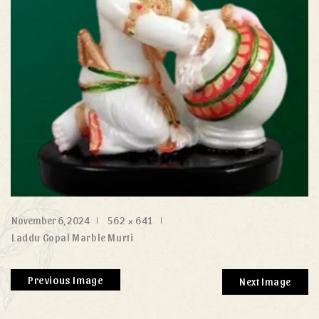
November 6, 2024
562 × 641
Laddu Gopal Marble Murti
Previous Image
Next Image