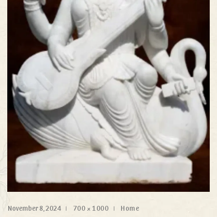
November 8, 2024
700 × 1000
Home