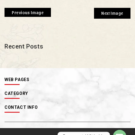
Previous Image
Next Image
Recent Posts
WEB PAGES
CATEGORY
CONTACT INFO