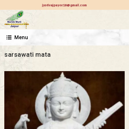
jyotivajpayee18@gmail.com
Menu
sarsawati mata