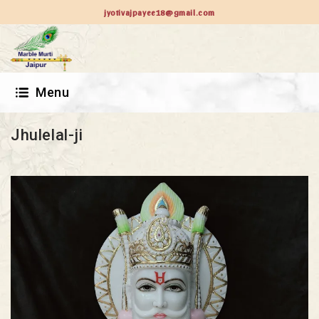
jyotivajpayee18@gmail.com
Menu
Jhulelal-ji