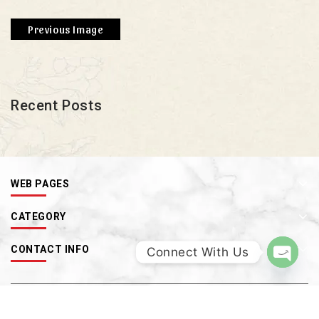
Previous Image
Recent Posts
WEB PAGES
CATEGORY
CONTACT INFO
Connect With Us
OPEN
CHATY