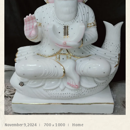
November 9, 2024
700 × 1000
Home