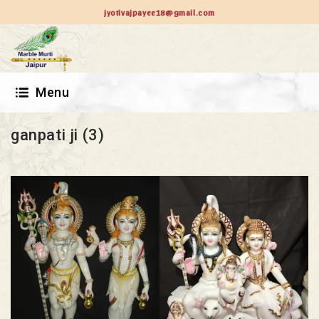
jyotivajpayee18@gmail.com
Menu
ganpati ji (3)