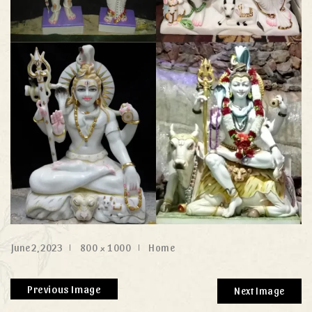
June 2, 2023
800 × 1000
Home
Previous Image
Next Image