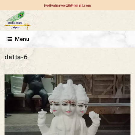
jyotivajpayee18@gmail.com
Menu
datta-6