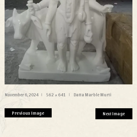
November 6, 2024
562 × 641
Datta Marble Murti
Previous Image
Next Image