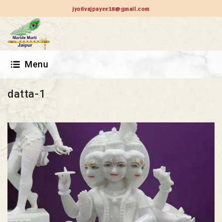
jyotivajpayee18@gmail.com
Menu
datta-1