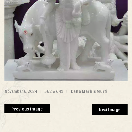
November 6, 2024
562 × 641
Datta Marble Murti
Previous Image
Next Image