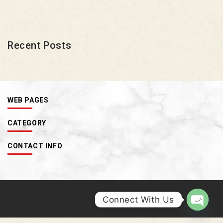
Recent Posts
WEB PAGES
CATEGORY
CONTACT INFO
Connect With Us
OPEN