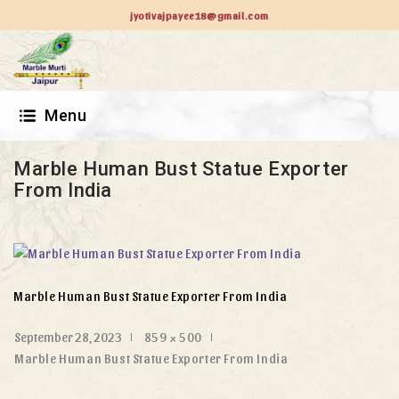
jyotivajpayee18@gmail.com
Menu
Marble Human Bust Statue Exporter
From India
Marble Human Bust Statue Exporter From India
September 28, 2023
859 × 500
Marble Human Bust Statue Exporter From India