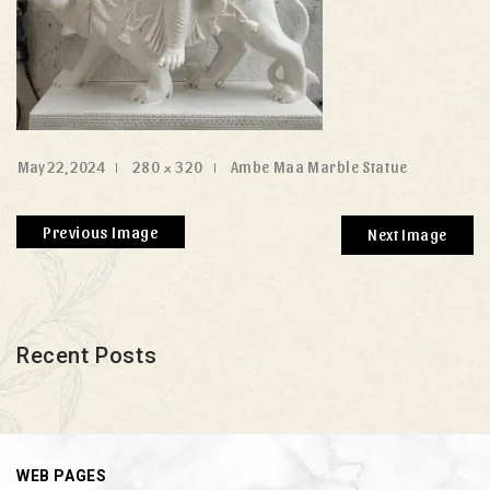
May 22, 2024
280 × 320
Ambe Maa Marble Statue
Previous Image
Next Image
Recent Posts
WEB PAGES