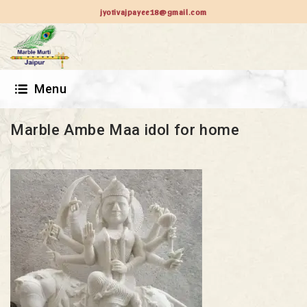
jyotivajpayee18@gmail.com
Menu
Marble Ambe Maa idol for home